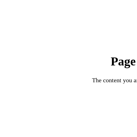
Page
The content you ar