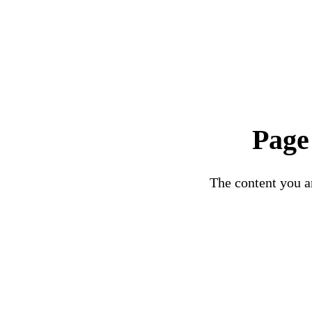
Page
The content you ar