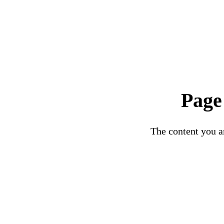
Page
The content you ar