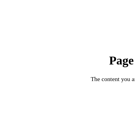
Page
The content you ar