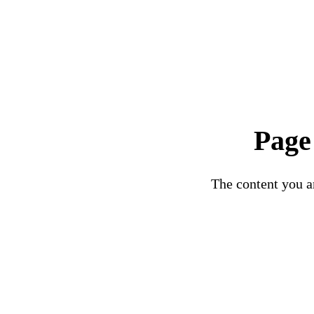
Page
The content you ar