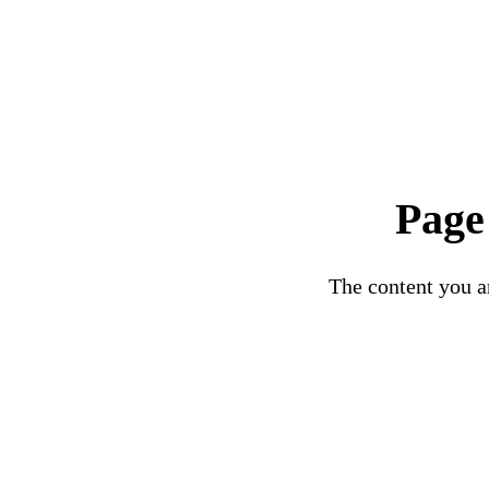
Page
The content you ar